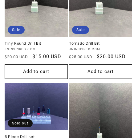
Sale
Sale
Tiny Round Drill Bit
Tornado Drill Bit
Vendor:
Vendor:
JNINSPIRED.COM
JNINSPIRED.COM
Regular
Sale
$15.00 USD
Regular
Sale
$20.00 USD
$20.00 USD
$25.00 USD
price
price
price
price
Add to cart
Add to cart
Sold out
6 Piece Drill set