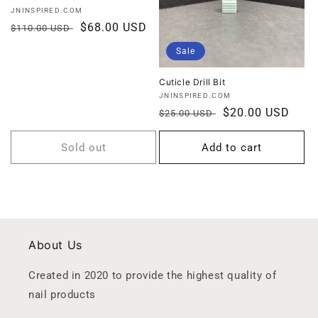
Vendor:
JNINSPIRED.COM
Regular
Sale
$68.00 USD
$110.00 USD
price
price
Sale
Cuticle Drill Bit
Vendor:
JNINSPIRED.COM
Regular
Sale
$20.00 USD
$25.00 USD
price
price
Sold out
Add to cart
About Us
Created in 2020 to provide the highest quality of
nail products