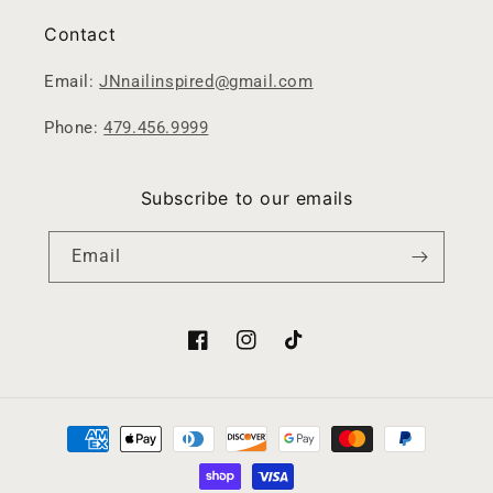
Contact
Email:
JNnailinspired@gmail.com
Phone:
479.456.9999
Subscribe to our emails
Email
Facebook
Instagram
TikTok
Payment
methods