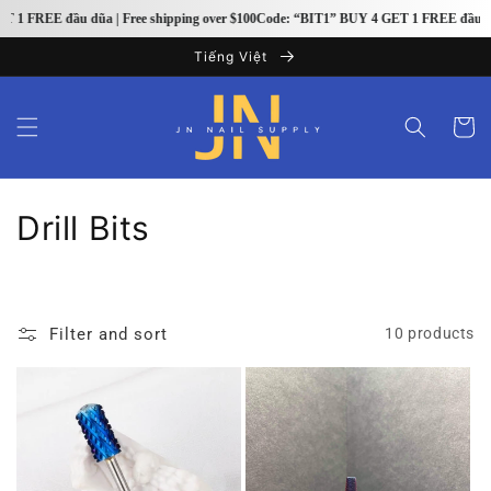
Skip to
1 FREE đầu dũa | Free shipping over $100
Code: “BIT1” BUY 4 GET 1 FREE đầu dũa |
content
Tiếng Việt
Cart
C
Drill Bits
o
l
Filter and sort
10 products
l
e
c
t