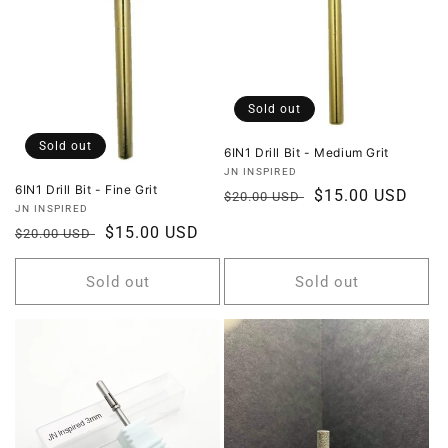
Sold out
Sold out
6IN1 Drill Bit - Medium Grit
Vendor:
JN INSPIRED
6IN1 Drill Bit - Fine Grit
Regular
Sale
$15.00 USD
$20.00 USD
Vendor:
JN INSPIRED
price
price
Regular
Sale
$15.00 USD
$20.00 USD
price
price
Sold out
Sold out