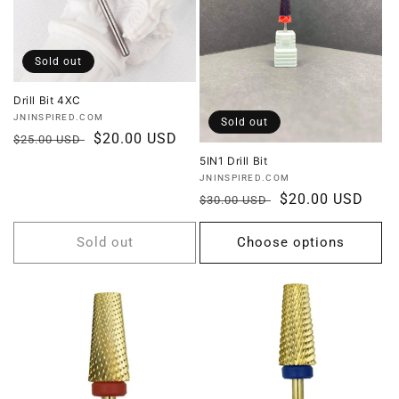
i
o
Sold out
n
Drill Bit 4XC
Vendor:
JNINSPIRED.COM
Sold out
:
Regular
Sale
$20.00 USD
$25.00 USD
price
price
5IN1 Drill Bit
Vendor:
JNINSPIRED.COM
Regular
Sale
$20.00 USD
$30.00 USD
price
price
Sold out
Choose options