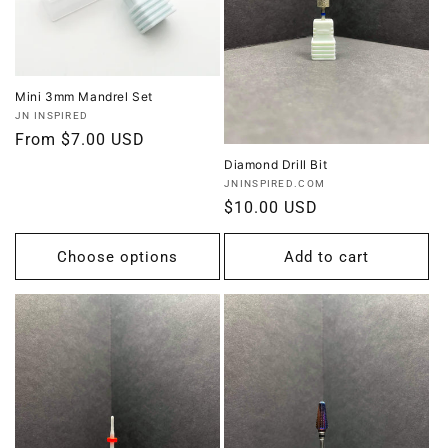
Mini 3mm Mandrel Set
Vendor:
JN INSPIRED
Regular
From $7.00 USD
price
Diamond Drill Bit
Vendor:
JNINSPIRED.COM
Regular
$10.00 USD
price
Choose options
Add to cart